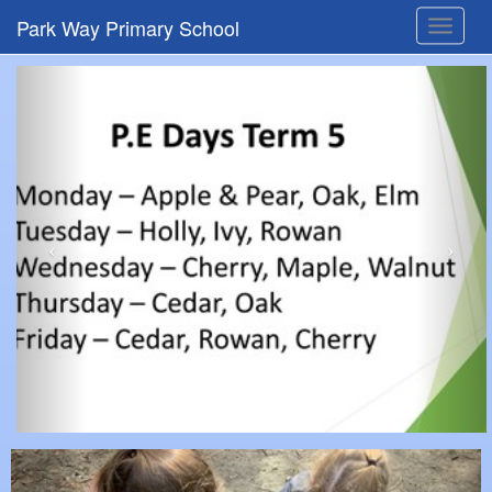
Park Way Primary School
Toggle
navigat