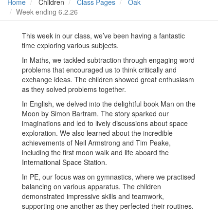
Home
Children
Class Pages
Oak
Week ending 6.2.26
This week in our class, we’ve been having a fantastic
time exploring various subjects.
In Maths, we tackled subtraction through engaging word
problems that encouraged us to think critically and
exchange ideas. The children showed great enthusiasm
as they solved problems together.
In English, we delved into the delightful book Man on the
Moon by Simon Bartram. The story sparked our
imaginations and led to lively discussions about space
exploration. We also learned about the incredible
achievements of Neil Armstrong and Tim Peake,
including the first moon walk and life aboard the
International Space Station.
In PE, our focus was on gymnastics, where we practised
balancing on various apparatus. The children
demonstrated impressive skills and teamwork,
supporting one another as they perfected their routines.