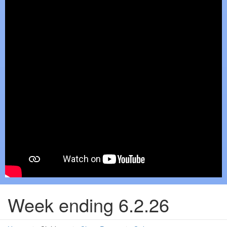
Week ending 6.2.26