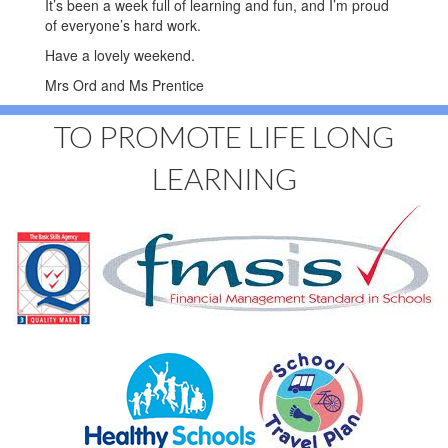
It’s been a week full of learning and fun, and I’m proud
of everyone’s hard work.
Have a lovely weekend.
Mrs Ord and Ms Prentice
TO PROMOTE LIFE LONG
LEARNING