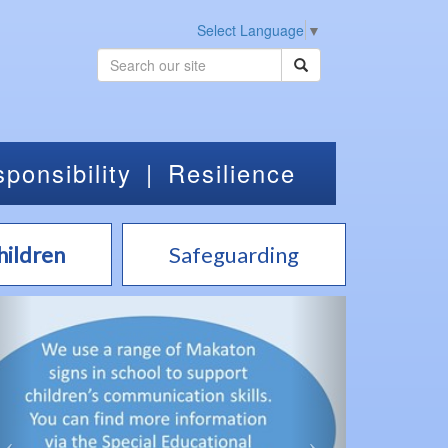
Select Language
▼
ponsibility
|
Resilience
hildren
Safeguarding