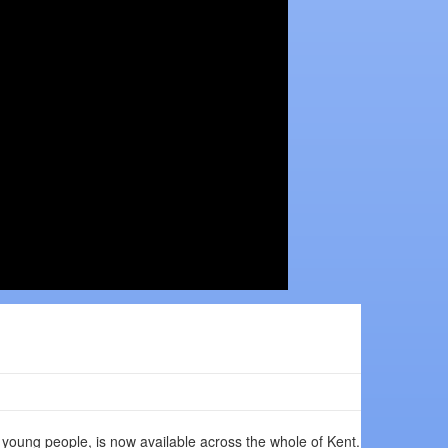
r young people, is now available across the whole of Kent.