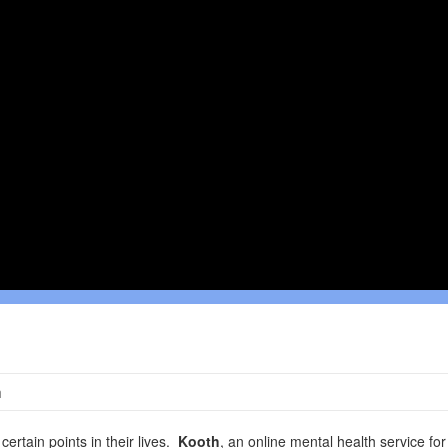
h
certain points in their lives.
Kooth
, an online mental health service fo