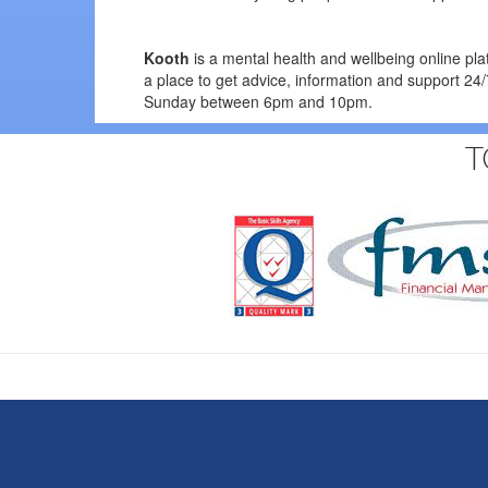
Kooth
is a mental health and wellbeing online pl
a place to get advice, information and support 2
Sunday between 6pm and 10pm.
T