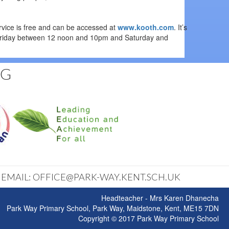
rvice is free and can be accessed at
www.kooth.com
. It’s
to Friday between 12 noon and 10pm and Saturday and
NG
| EMAIL: OFFICE@PARK-WAY.KENT.SCH.UK
Headteacher - Mrs Karen Dhanecha
Park Way Primary School, Park Way, Maidstone, Kent, ME15 7DN
Copyright © 2017 Park Way Primary School