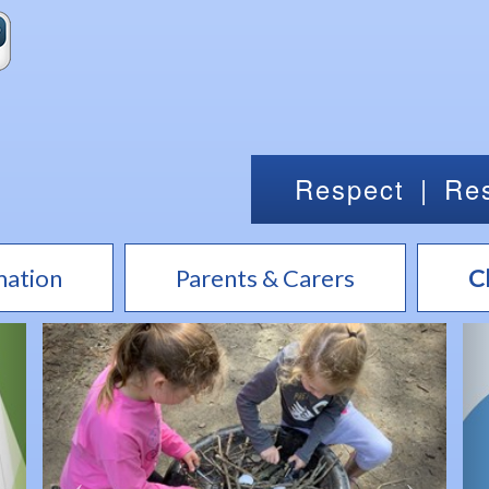
Respect
|
Res
mation
Parents & Carers
C