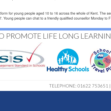
atform for young people aged 10 to 16 across the whole of Kent. The se
4/7. Young people can chat to a friendly qualified counsellor Monday 
O PROMOTE LIFE LONG LEARNI
TELEPHONE: 01622 753651 