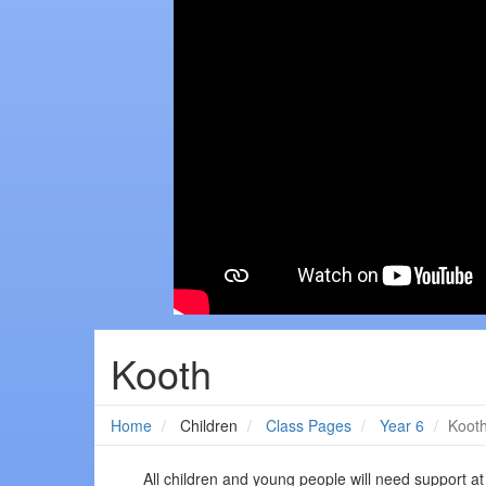
Kooth
Home
Children
Class Pages
Year 6
Koot
All children and young people will need support at 