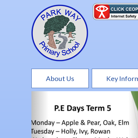
About Us
Key Infor