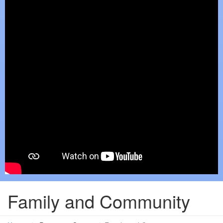
Family and Community