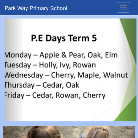
Park Way Primary School
Toggle
navigat