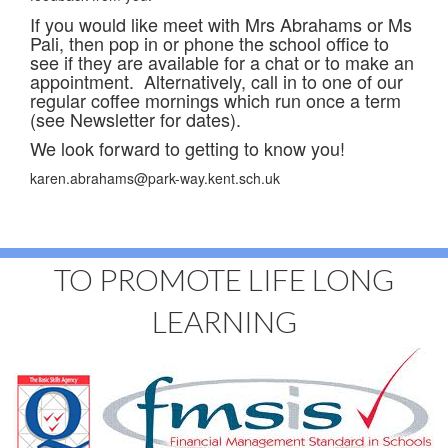
If you would like meet with Mrs Abrahams or Ms
Pali, then pop in or phone the school office to
see if they are available for a chat or to make an
appointment. Alternatively, call in to one of our
regular coffee mornings which run once a term
(see Newsletter for dates).
We look forward to getting to know you!
karen.abrahams@park-way.kent.sch.uk
TO PROMOTE LIFE LONG
LEARNING