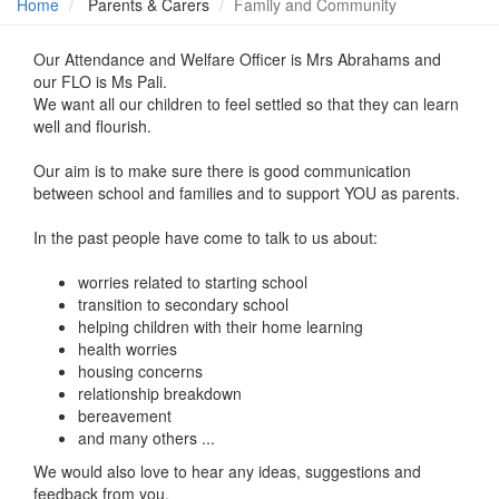
Home
Parents & Carers
Family and Community
Our Attendance and Welfare Officer is Mrs Abrahams and
our FLO is Ms Pali.
We want all our children to feel settled so that they can learn
well and flourish.
Our aim is to make sure there is good communication
between school and families and to support YOU as parents.
In the past people have come to talk to us about:
worries related to starting school
transition to secondary school
helping children with their home learning
health worries
housing concerns
relationship breakdown
bereavement
and many others ...
We would also love to hear any ideas, suggestions and
feedback from you.