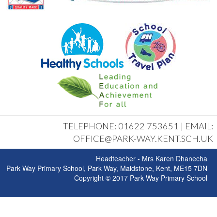
TELEPHONE: 01622 753651 | EMAIL:
OFFICE@PARK-WAY.KENT.SCH.UK
Headteacher - Mrs Karen Dhanecha
Park Way Primary School, Park Way, Maidstone, Kent, ME15 7DN
Copyright © 2017 Park Way Primary School