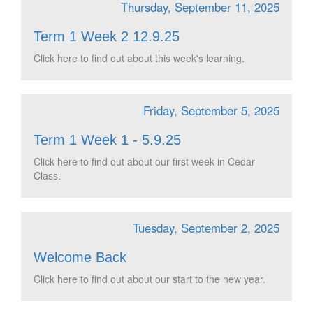
Thursday, September 11, 2025
Term 1 Week 2 12.9.25
Click here to find out about this week's learning.
Friday, September 5, 2025
Term 1 Week 1 - 5.9.25
Click here to find out about our first week in Cedar
Class.
Tuesday, September 2, 2025
Welcome Back
Click here to find out about our start to the new year.