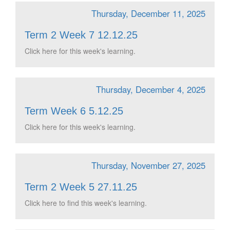
Thursday, December 11, 2025
Term 2 Week 7 12.12.25
Click here for this week's learning.
Thursday, December 4, 2025
Term Week 6 5.12.25
Click here for this week's learning.
Thursday, November 27, 2025
Term 2 Week 5 27.11.25
Click here to find this week's learning.