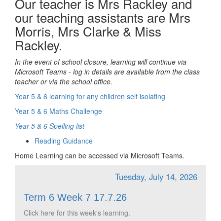
Our teacher is Mrs Rackley and
our teaching assistants are Mrs
Morris, Mrs Clarke & Miss
Rackley.
In the event of school closure, learning will continue via
Microsoft Teams - log in details are available from the class
teacher or via the school office.
Year 5 & 6 learning for any children self isolating
Year 5 & 6 Maths Challenge
Year 5 & 6 Spelling list
Reading Guidance
Home Learning can be accessed via Microsoft Teams.
Tuesday, July 14, 2026
Term 6 Week 7 17.7.26
Click here for this week's learning.