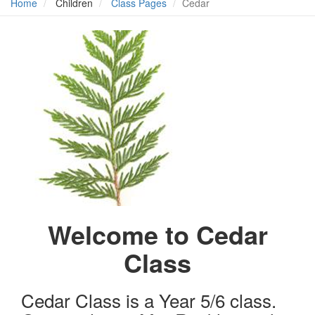
Home
Children
Class Pages
Cedar
Welcome to Cedar
Class
Cedar Class is a Year 5/6 class.