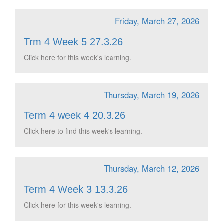
Friday, March 27, 2026
Trm 4 Week 5 27.3.26
Click here for this week's learning.
Thursday, March 19, 2026
Term 4 week 4 20.3.26
Click here to find this week's learning.
Thursday, March 12, 2026
Term 4 Week 3 13.3.26
Click here for this week's learning.