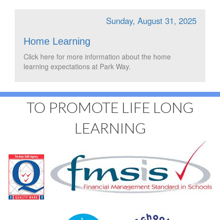
Sunday, August 31, 2025
Home Learning
Click here for more information about the home
learning expectations at Park Way.
TO PROMOTE LIFE LONG
LEARNING