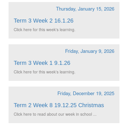
Thursday, January 15, 2026
Term 3 Week 2 16.1.26
Click here for this week's learning.
Friday, January 9, 2026
Term 3 Week 1 9.1.26
Click here for this week's learning.
Friday, December 19, 2025
Term 2 Week 8 19.12.25 Christmas
Click here to read about our week in school ...