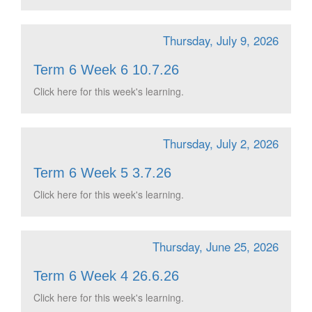
Thursday, July 9, 2026
Term 6 Week 6 10.7.26
Click here for this week's learning.
Thursday, July 2, 2026
Term 6 Week 5 3.7.26
Click here for this week's learning.
Thursday, June 25, 2026
Term 6 Week 4 26.6.26
Click here for this week's learning.