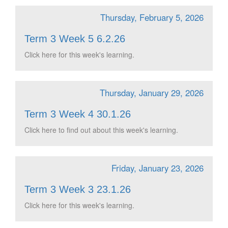
Thursday, February 5, 2026
Term 3 Week 5 6.2.26
Click here for this week's learning.
Thursday, January 29, 2026
Term 3 Week 4 30.1.26
Click here to find out about this week's learning.
Friday, January 23, 2026
Term 3 Week 3 23.1.26
Click here for this week's learning.