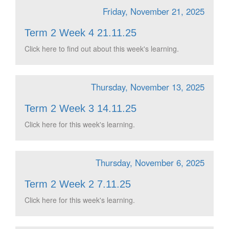
Friday, November 21, 2025
Term 2 Week 4 21.11.25
Click here to find out about this week's learning.
Thursday, November 13, 2025
Term 2 Week 3 14.11.25
Click here for this week's learning.
Thursday, November 6, 2025
Term 2 Week 2 7.11.25
Click here for this week's learning.