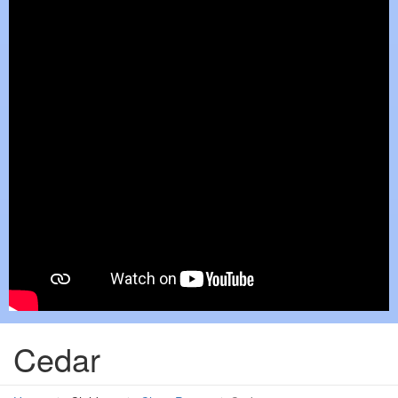
Cedar