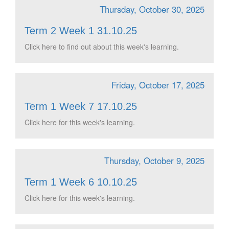
Thursday, October 30, 2025
Term 2 Week 1 31.10.25
Click here to find out about this week's learning.
Friday, October 17, 2025
Term 1 Week 7 17.10.25
Click here for this week's learning.
Thursday, October 9, 2025
Term 1 Week 6 10.10.25
Click here for this week's learning.