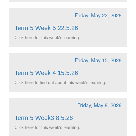
Friday, May 22, 2026
Term 5 Week 5 22.5.26
Click here for this week's learning.
Friday, May 15, 2026
Term 5 Week 4 15.5.26
Click here to find out about this week's learning.
Friday, May 8, 2026
Term 5 Week3 8.5.26
Click here for this week's learning.