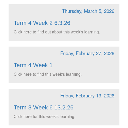
Thursday, March 5, 2026
Term 4 Week 2 6.3.26
Click here to find out about this week's learning.
Friday, February 27, 2026
Term 4 Week 1
Click here to find this week's learning.
Friday, February 13, 2026
Term 3 Week 6 13.2.26
Click here for this week's learning.