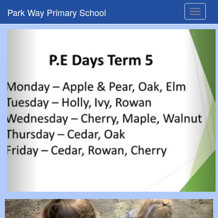
Park Way Primary School
Toggle
navigat