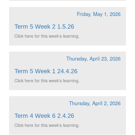
Friday, May 1, 2026
Term 5 Week 2 1.5.26
Click here for this week's learning.
Thursday, April 23, 2026
Term 5 Week 1 24.4.26
Click here for this week's learning.
Thursday, April 2, 2026
Term 4 Week 6 2.4.26
Click here for this week's learning.