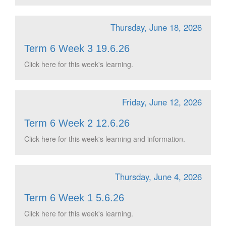
Thursday, June 18, 2026
Term 6 Week 3 19.6.26
Click here for this week's learning.
Friday, June 12, 2026
Term 6 Week 2 12.6.26
Click here for this week's learning and information.
Thursday, June 4, 2026
Term 6 Week 1 5.6.26
Click here for this week's learning.