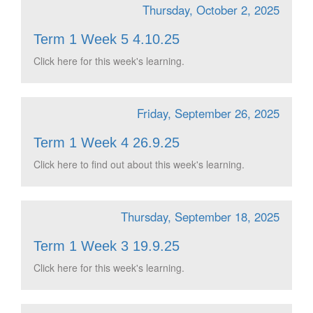
Thursday, October 2, 2025
Term 1 Week 5 4.10.25
Click here for this week's learning.
Friday, September 26, 2025
Term 1 Week 4 26.9.25
Click here to find out about this week's learning.
Thursday, September 18, 2025
Term 1 Week 3 19.9.25
Click here for this week's learning.