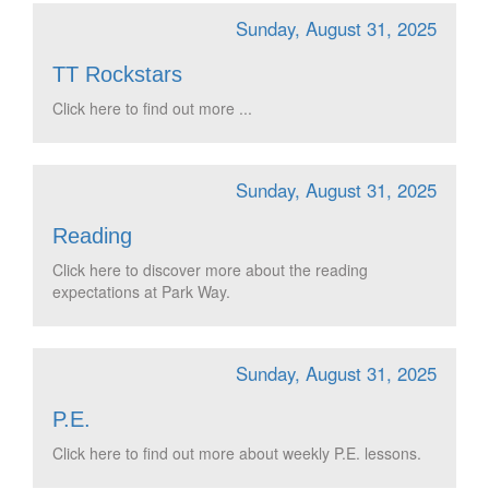
Sunday, August 31, 2025
TT Rockstars
Click here to find out more ...
Sunday, August 31, 2025
Reading
Click here to discover more about the reading
expectations at Park Way.
Sunday, August 31, 2025
P.E.
Click here to find out more about weekly P.E. lessons.