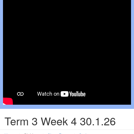
Term 3 Week 4 30.1.26