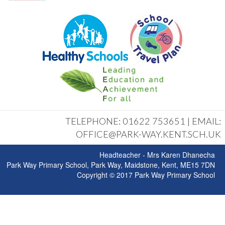
TELEPHONE: 01622 753651 | EMAIL:
OFFICE@PARK-WAY.KENT.SCH.UK
Headteacher - Mrs Karen Dhanecha
Park Way Primary School, Park Way, Maidstone, Kent, ME15 7DN
Copyright © 2017 Park Way Primary School