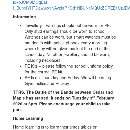
id=oJOM0MLiqEaI-
I_B8hpIYHTDew6io1NAvjdaP7Od1NBUN1NQUkZCREE1UzJDV
Information
Jewellery - Earrings should not be worn for PE.
Only stud earrings should be worn to school.
Watches can be worn, but smart watches must be
handed in with mobile phones every morning
where they will be given back at the end of the
school day. No other jewellery should be worn,
including necklaces.
PE Kits – please follow the school uniform policy
for the correct PE kit.
PE is on Thursday and Friday. We will be doing
Gymnastics and Hockey.
TTRS: The Battle of the Bands between Cedar and
rd
Maple has started. It ends on Tuesday 3
February
2026 at 6pm. Please encourage your child to take
part.
Home Learning
Home learning is to learn their times tables on