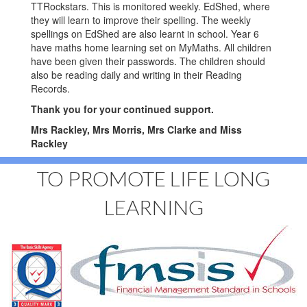
TTRockstars. This is monitored weekly. EdShed, where
they will learn to improve their spelling. The weekly
spellings on EdShed are also learnt in school. Year 6
have maths home learning set on MyMaths. All children
have been given their passwords. The children should
also be reading daily and writing in their Reading
Records.
Thank you for your continued support.
Mrs Rackley, Mrs Morris, Mrs Clarke and Miss
Rackley
TO PROMOTE LIFE LONG
LEARNING