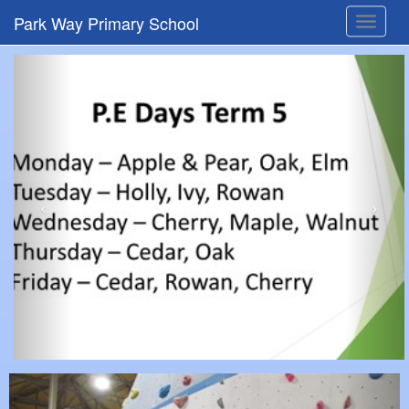
Park Way Primary School
Toggle
navigat