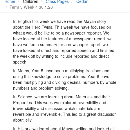
Home
Children
Class Pages
Cedar
Term 3 Week 4 30.1.26
In English this week we have read the Mayan story
about the Hero Twins. This week we have focused on
what it would be like to be a newspaper reporter. We
have looked at the features of a newspaper report, we
have written a summary for a newspaper report, we
have looked at direct and reported speech and finished
the week off by writing to include reported and direct
speech.
In Maths, Year 5 have been multiplying fractions and
using this knowledge to solve problems. Year 6 have
been multiplying and dividing decimal numbers by whole
numbers and problem solving.
In Science, we are learning about Materials and their
Properties. This week we explored reversibility and
irreversibility and discussed which materials are
reversible and irreversible. This led to a great discussion
about jelly.
In History, we learnt about Mayan writing and looked at