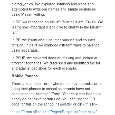
hieroglyphics. We explored symbols and signs and
attempted to write our names and simple sentences
using Mayan writing.
rd
In RE, we recapped on the 3
Pillar of Islam: Zakah. We
learnt how important it is to give to charity in the Muslim
faith.
In PE, we learnt about counter balance and counter
tension. In pairs we explored different ways to balance
using apparatus.
In PSHE, we explored decision making and looked at
different scenarios. We discussed and identified the for
and against decisions for each scenario.
Mobile Phones
There are some children who do not have permission to
bring their phones to school as parents have not
completed the Microsoft Form. Your child has been told
if they do not have permission. You can find the QR
code for this on the school newsletter or click this link.
https://forms.office.com/Pages/ResponsePage.aspx?