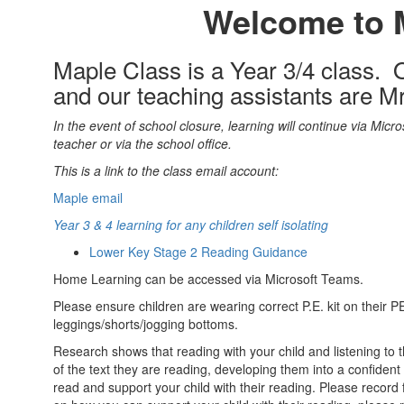
Welcome to 
Maple Class is a Year 3/4 class. O
and our teaching assistants are 
In the event of school closure, learning will continue via Micro
teacher or via the school office.
This is a link to the class email account:
Maple email
Year 3 & 4 learning for any children self isolating
Lower Key Stage 2 Reading Guidance
Home Learning can be accessed via Microsoft Teams.
Please ensure children are wearing correct P.E. kit on their P
leggings/shorts/jogging bottoms.
Research shows that reading with your child and listening to
of the text they are reading, developing them into a confident
read and support your child with their reading. Please record