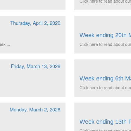
Click here to read about our
Thursday, April 2, 2026
Week ending 20th 
ek ...
Click here to read about our
Friday, March 13, 2026
Week ending 6th M
Click here to read about our
Monday, March 2, 2026
Week ending 13th 
Click here to read about our