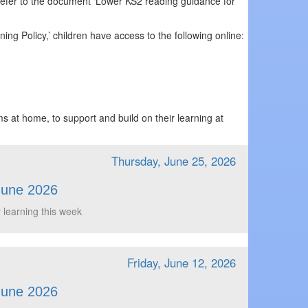
 refer to the document ‘Lower KS2 reading guidance for
ing Policy,’ children have access to the following online:
s at home, to support and build on their learning at
Thursday, June 25, 2026
June 2026
 learning this week
Friday, June 12, 2026
June 2026