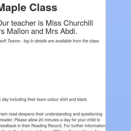
Maple Class
ur teacher is Miss Churchill
Mrs Mallon and Mrs Abdi.
soft Teams - log in details are available from the class
E day including their team colour shirt and black
 them read deepens their understanding and questioning
 reader. Please allow 20 minutes a day for your child to
 feedback in their Reading Record. For further information