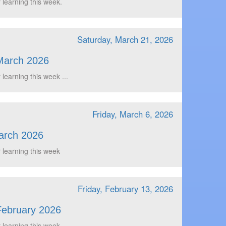
 learning this week.
Saturday, March 21, 2026
March 2026
 learning this week ...
Friday, March 6, 2026
arch 2026
 learning this week
Friday, February 13, 2026
February 2026
 learning this week