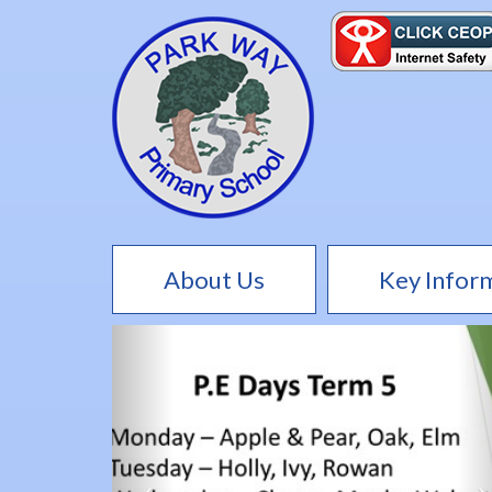
About Us
Key Infor