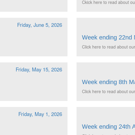
Ckick here to read about ou
Friday, June 5, 2026
Week ending 22nd
Click here to read about our
Friday, May 15, 2026
Week ending 8th M
Click here to read about our
Friday, May 1, 2026
Week ending 24th A