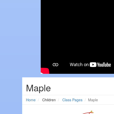
Maple
Home
Children
Class Pages
Maple