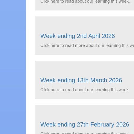
Click here to read about our learning this week.
Week ending 2nd April 2026
Click here to read more about our learning this we
Week ending 13th March 2026
Click here to read about our learning this week
Week ending 27th February 2026
Click here to read about our learning this week ...