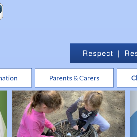
Respect
|
Res
mation
Parents & Carers
C