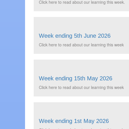
Click here to read about our learning this week.
Week ending 5th June 2026
Click here to read about our learning this week
Week ending 15th May 2026
Click here to read about our learning this week
Week ending 1st May 2026