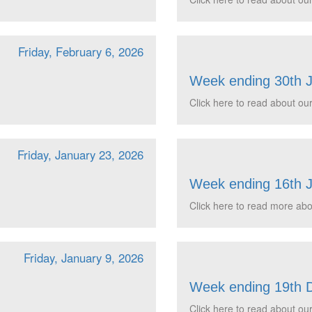
Friday, February 6, 2026
Week ending 30th 
Click here to read about our
Friday, January 23, 2026
Week ending 16th 
Click here to read more abou
Friday, January 9, 2026
Week ending 19th 
Click here to read about our