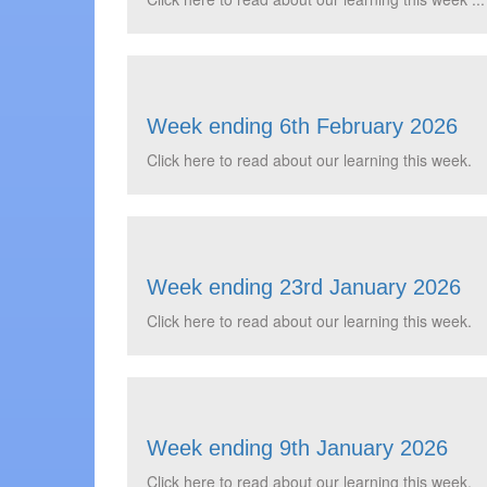
Week ending 6th February 2026
Click here to read about our learning this week.
Week ending 23rd January 2026
Click here to read about our learning this week.
Week ending 9th January 2026
Click here to read about our learning this week.