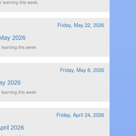
r learning this week.
Friday, May 22, 2026
 May 2026
 learning this week
Friday, May 8, 2026
ay 2026
 learning this week
Friday, April 24, 2026
pril 2026