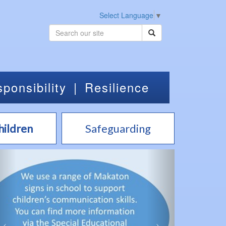
Select Language
▼
ponsibility
|
Resilience
hildren
Safeguarding