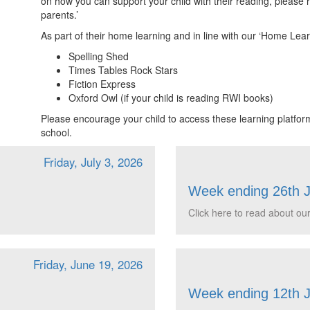
on how you can support your child with their reading, please
parents.’
As part of their home learning and in line with our ‘Home Learn
Spelling Shed
Times Tables Rock Stars
Fiction Express
Oxford Owl (if your child is reading RWI books)
Please encourage your child to access these learning platform
school.
Friday, July 3, 2026
Week ending 26th 
Click here to read about our
Friday, June 19, 2026
Week ending 12th 