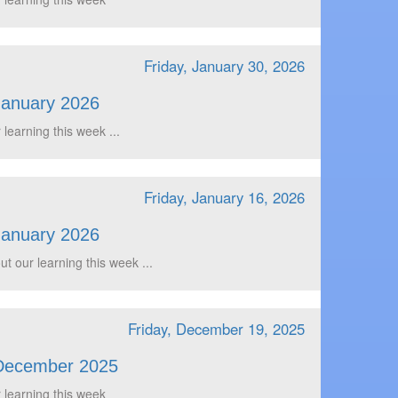
Friday, January 30, 2026
January 2026
 learning this week ...
Friday, January 16, 2026
January 2026
t our learning this week ...
Friday, December 19, 2025
December 2025
 learning this week