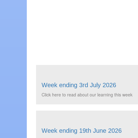
Week ending 3rd July 2026
Click here to read about our learning this week
Week ending 19th June 2026