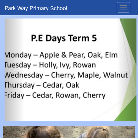
Park Way Primary School
Toggle
navigat