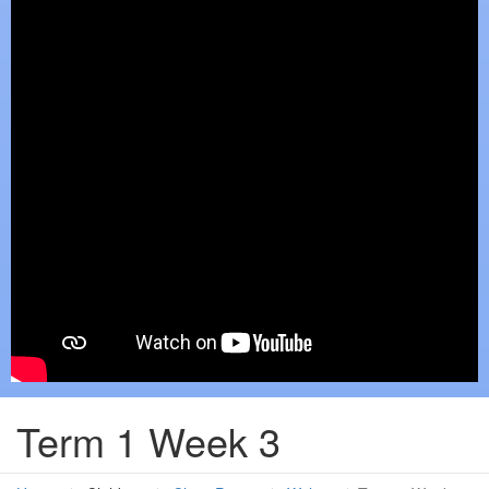
Term 1 Week 3