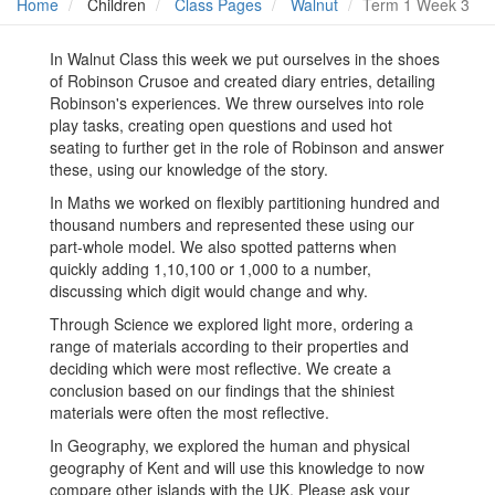
Home
Children
Class Pages
Walnut
Term 1 Week 3
In Walnut Class this week we put ourselves in the shoes
of Robinson Crusoe and created diary entries, detailing
Robinson's experiences. We threw ourselves into role
play tasks, creating open questions and used hot
seating to further get in the role of Robinson and answer
these, using our knowledge of the story.
In Maths we worked on flexibly partitioning hundred and
thousand numbers and represented these using our
part-whole model. We also spotted patterns when
quickly adding 1,10,100 or 1,000 to a number,
discussing which digit would change and why.
Through Science we explored light more, ordering a
range of materials according to their properties and
deciding which were most reflective. We create a
conclusion based on our findings that the shiniest
materials were often the most reflective.
In Geography, we explored the human and physical
geography of Kent and will use this knowledge to now
compare other islands with the UK. Please ask your