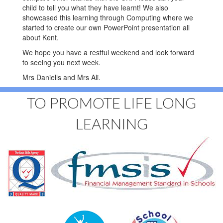
child to tell you what they have learnt! We also
showcased this learning through Computing where we
started to create our own PowerPoint presentation all
about Kent.
We hope you have a restful weekend and look forward
to seeing you next week.
Mrs Daniells and Mrs Ali.
TO PROMOTE LIFE LONG
LEARNING