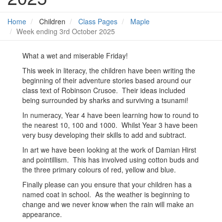
Home
Children
Class Pages
Maple
Week ending 3rd October 2025
What a wet and miserable Friday!
This week in literacy, the children have been writing the
beginning of their adventure stories based around our
class text of Robinson Crusoe. Their ideas included
being surrounded by sharks and surviving a tsunami!
In numeracy, Year 4 have been learning how to round to
the nearest 10, 100 and 1000. Whilst Year 3 have been
very busy developing their skills to add and subtract.
In art we have been looking at the work of Damian Hirst
and pointillism. This has involved using cotton buds and
the three primary colours of red, yellow and blue.
Finally please can you ensure that your children has a
named coat in school. As the weather is beginning to
change and we never know when the rain will make an
appearance.