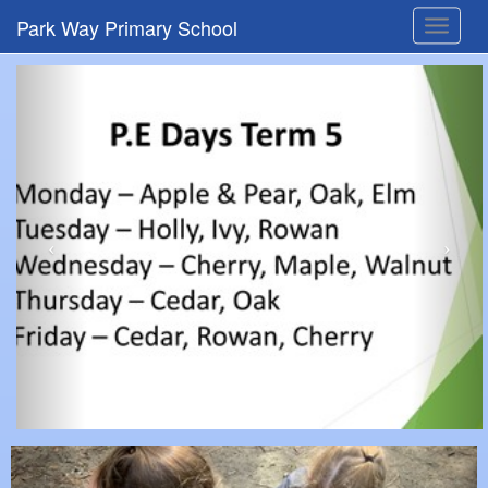
Park Way Primary School
Toggle
navigat