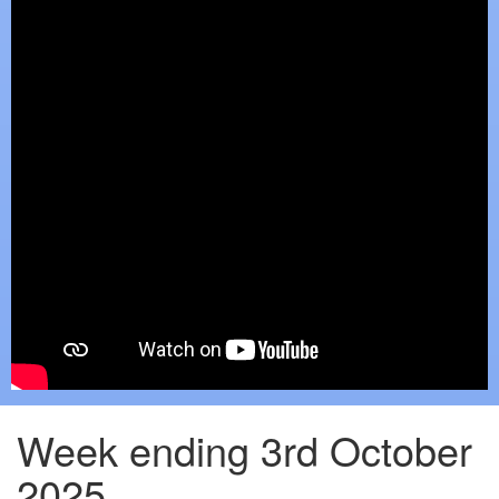
Week ending 3rd October
2025