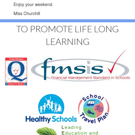
Enjoy your weekend.
Miss Churchill
TO PROMOTE LIFE LONG
LEARNING