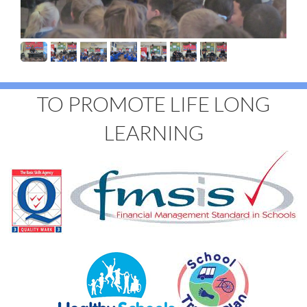
TO PROMOTE LIFE LONG
LEARNING