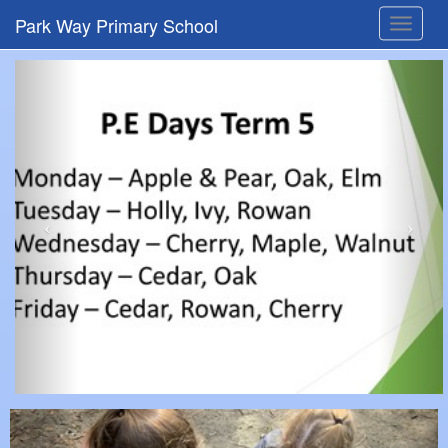
Park Way Primary School
Toggle
navigat