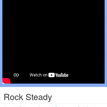
Rock Steady