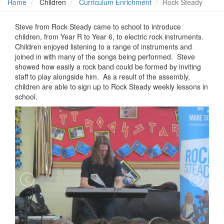
Home
Children
Curriculum Enrichment
Rock Steady
Steve from Rock Steady came to school to introduce
children, from Year R to Year 6, to electric rock instruments.
Children enjoyed listening to a range of instruments and
joined in with many of the songs being performed. Steve
showed how easily a rock band could be formed by inviting
staff to play alongside him. As a result of the assembly,
children are able to sign up to Rock Steady weekly lessons in
school.