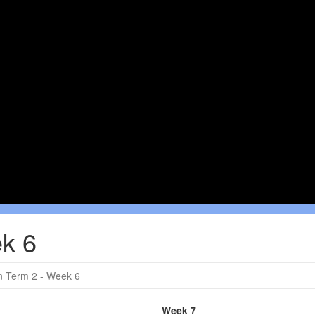
k 6
 Term 2 - Week 6
Week 7