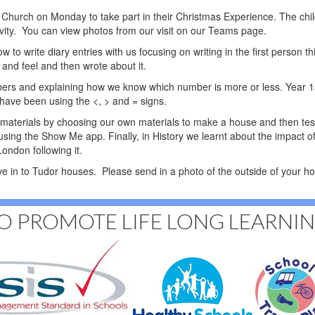
's Church on Monday to take part in their Christmas Experience. The chi
ivity. You can view photos from our visit on our Teams page.
to write diary entries with us focusing on writing in the first person th
and feel and then wrote about it.
ers and explaining how we know which number is more or less. Year 1
s have been using the <, > and = signs.
f materials by choosing our own materials to make a house and then test
 using the Show Me app. Finally, in History we learnt about the impact 
ondon following it.
ve in to Tudor houses. Please send in a photo of the outside of your 
O PROMOTE LIFE LONG LEARNI