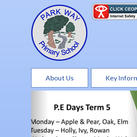
About Us
Key Infor