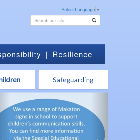
Select Language
▼
ponsibility
|
Resilience
hildren
Safeguarding