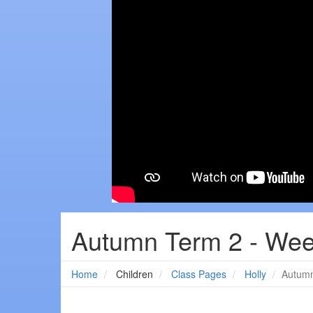
Autumn Term 2 - Wee
Home
Children
Class Pages
Holly
Autumn