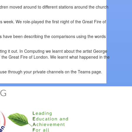
ldren moved around to different stations around the church
is week. We role-played the first night of the Great Fire of
s have been describing the comparisons using the words
ing it out. In Computing we learnt about the artist George
of the Great Fire of London. We learnt what happened in the
house through your private channels on the Teams page.
NG