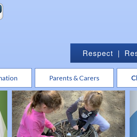
Respect
|
Res
mation
Parents & Carers
C