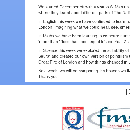
We started December off with a visit to St Martin
where they learnt about different parts of The Nat
In English this week we have continued to learn how 
London, imagining what we could hear, see, smell 
In Maths we have been learning to compare numb
'more than,' 'less than' and 'equal to' and Year 2
In Science this week we explored the suitability o
Seurat and created our own version of pointillism
Great Fire of London and how things changed in L
Next week, we will be comparing the houses we li
Thank you
T