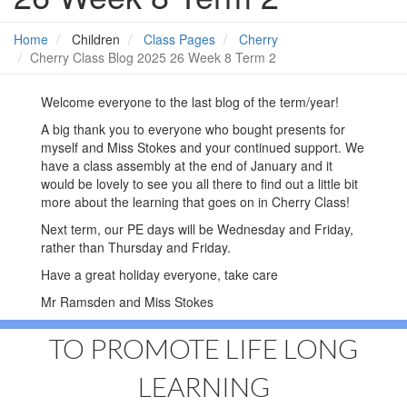
Home
Children
Class Pages
Cherry
Cherry Class Blog 2025 26 Week 8 Term 2
Welcome everyone to the last blog of the term/year!
A big thank you to everyone who bought presents for
myself and Miss Stokes and your continued support. We
have a class assembly at the end of January and it
would be lovely to see you all there to find out a little bit
more about the learning that goes on in Cherry Class!
Next term, our PE days will be Wednesday and Friday,
rather than Thursday and Friday.
Have a great holiday everyone, take care
Mr Ramsden and Miss Stokes
TO PROMOTE LIFE LONG
LEARNING