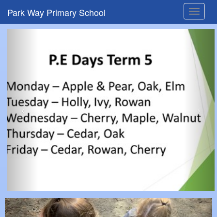
Park Way Primary School
Toggle
navigat