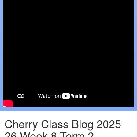
Cherry Class Blog 2025
26 Week 8 Term 2