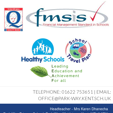
TELEPHONE: 01622 753651 | EMAIL:
OFFICE@PARK-WAY.KENT.SCH.UK
Headteacher - Mrs Karen Dhanecha