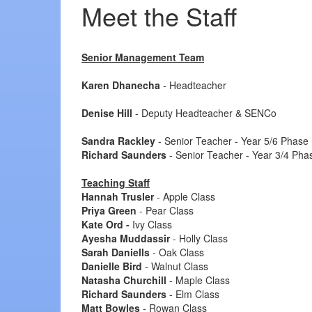
Meet the Staff
Senior Management Team
Karen Dhanecha
- Headteacher
Denise Hill
- Deputy Headteacher & SENCo
Sandra Rackley
- Senior Teacher - Year 5/6 Phase
Richard Saunders
- Senior Teacher - Year 3/4 Pha
Teaching Staff
Hannah Trusler
- Apple Class
Priya Green
- Pear Class
Kate Ord -
Ivy Class
Ayesha Muddassir
- Holly Class
Sarah Daniells
- Oak Class
Danielle Bird
- Walnut Class
Natasha Churchill
- Maple Class
Richard Saunders
- Elm Class
Matt Bowles
- Rowan Class