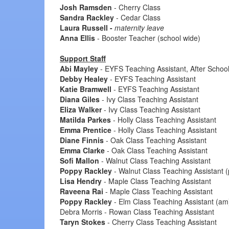
Josh Ramsden
- Cherry Class
Sandra Rackley
- Cedar Class
Laura Russell -
maternity leave
Anna Ellis
- Booster Teacher (school wide)
Support Staff
Abi Mayley
- EYFS Teaching Assistant, After Schoo
Debby Healey
- EYFS Teaching Assistant
Katie Bramwell
- EYFS Teaching Assistant
Diana Giles
- Ivy Class Teaching Assistant
Eliza Walker
- Ivy Class Teaching Assistant
Matilda Parkes
- Holly Class Teaching Assistant
Emma Prentice
- Holly Class Teaching Assistant
Diane Finnis
- Oak Class Teaching Assistant
Emma Clarke
- Oak Class Teaching Assistant
Sofi Mallon
- Walnut Class Teaching Assistant
Poppy Rackley
- Walnut Class Teaching Assistant 
Lisa Hendry
- Maple Class Teaching Assistant
Raveena Rai
- Maple Class Teaching Assistant
Poppy Rackley
- Elm Class Teaching Assistant (am
Debra Morris - Rowan Class Teaching Assistant
Taryn Stokes
- Cherry Class Teaching Assistant