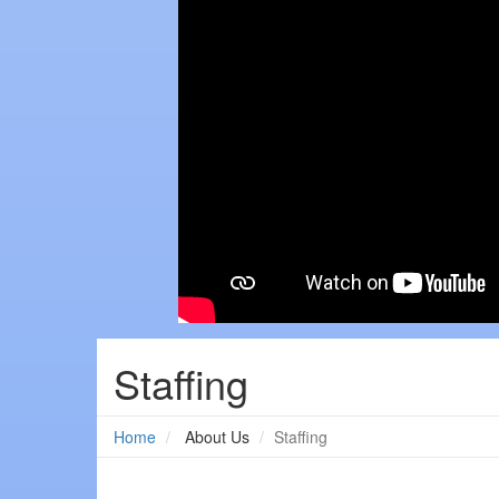
Staffing
Home
About Us
Staffing