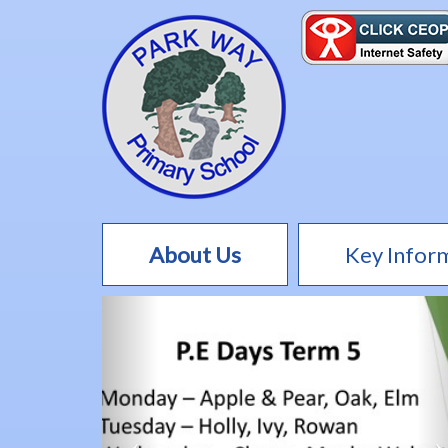
About Us
Key Infor