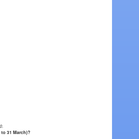
0.
l to 31 March)?