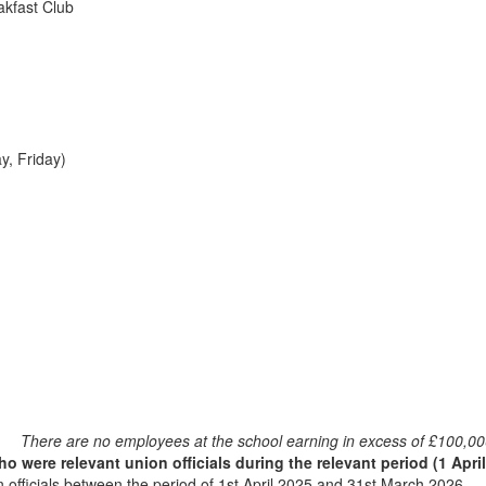
akfast Club
y, Friday)
There are no employees at the school earning in excess of £100,00
 were relevant union officials during the relevant period (1 Apri
officials between the period of 1st April 2025 and 31st March 2026.