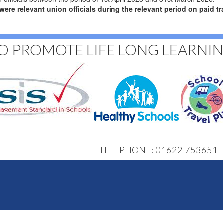
 relevant union officials during the relevant period on paid tra
O PROMOTE LIFE LONG LEARNI
TELEPHONE: 01622 753651 