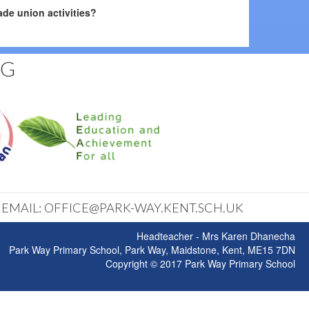
de union activities?
NG
| EMAIL: OFFICE@PARK-WAY.KENT.SCH.UK
Headteacher - Mrs Karen Dhanecha
Park Way Primary School, Park Way, Maidstone, Kent, ME15 7DN
Copyright © 2017 Park Way Primary School