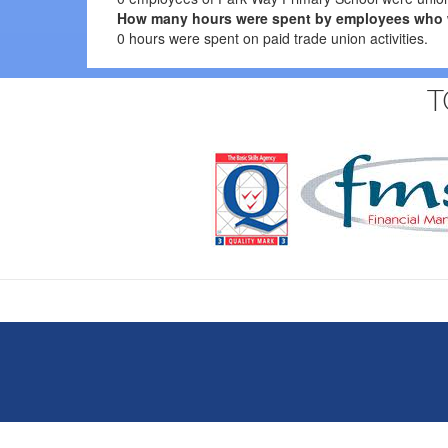
How many hours were spent by employees who were
0 hours were spent on paid trade union activities.
T