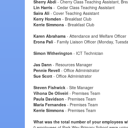
Sherry Abdi
- Cherry Class Teaching Assistant, Bre
Lin Harris
- Cedar Class Teaching Assistant
Saira Ali
- Cover Teaching Assistant
Kerry Homden
- Breakfast Club
Kerrie Simmons
- Breakfast Club
Karen Abrahams
- Attendance and Welfare Officer
Erona Pali
- Family Liaison Officer (Monday, Tuesda
Simon Witherington
- ICT Technician
Jas Dann
- Resources Manager
Pennie Revell
- Office Administrator
Sue Scott
- Office Administrator
Steven Fishwick
- Site Manager
Vihona De Oliveiri
- Premises Team
Paula Davidson
- Premises Team
Maria Fernandes
- Premises Team
Kerrie Simmons
- Premises Team
What was the total number of your employees who
0 employees of Park Way Primary School were union 