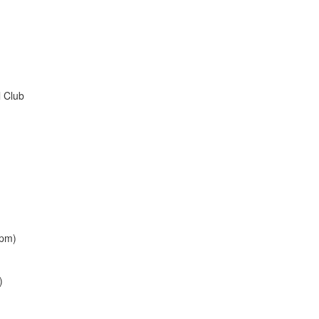
l Club
(pm)
)