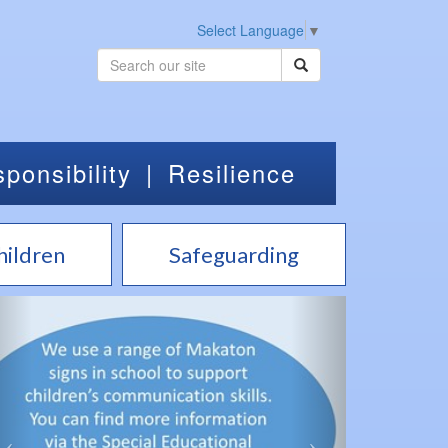
Select Language
▼
ponsibility
|
Resilience
hildren
Safeguarding