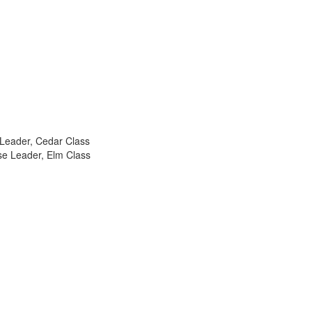
 Leader, Cedar Class
se Leader, Elm Class