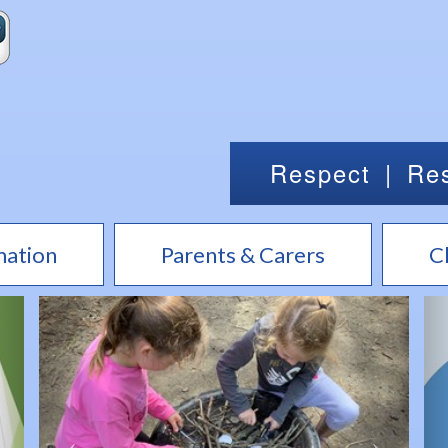
Respect
|
Res
mation
Parents & Carers
C