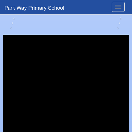
Park Way Primary School
Toggle
navigat