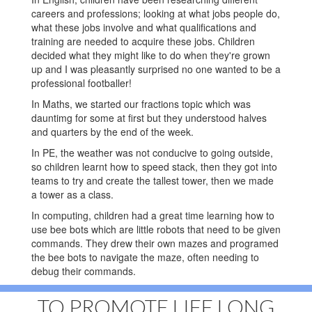
careers and professions; looking at what jobs people do,
what these jobs involve and what qualifications and
training are needed to acquire these jobs. Children
decided what they might like to do when they're grown
up and I was pleasantly surprised no one wanted to be a
professional footballer!
In Maths, we started our fractions topic which was
dauntimg for some at first but they understood halves
and quarters by the end of the week.
In PE, the weather was not conducive to going outside,
so children learnt how to speed stack, then they got into
teams to try and create the tallest tower, then we made
a tower as a class.
In computing, children had a great time learning how to
use bee bots which are little robots that need to be given
commands. They drew their own mazes and programed
the bee bots to navigate the maze, often needing to
debug their commands.
TO PROMOTE LIFE LONG