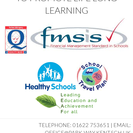
LEARNING
TELEPHONE: 01622 753651 | EMAIL:
OFFICE@PARK-WAY.KENT.SCH.UK