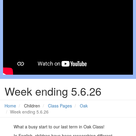
Week ending 5.6.26
Home
Children
Class Pages
Oak
Week ending 5.6.26
What a busy start to our last term in Oak Class!
In English, children have been researching different