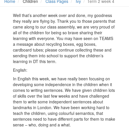
Home
Children
Class Pages
Ivy
Term 2 week 4
Well that’s another week over and done, my goodness
they really are flying by. Thank you to those parents that
came along to our class assembly, we are very proud of
all of the children for being so brave sharing their
learning with everyone. You may have seen on TEAMS
a message about recycling boxes, egg boxes,
cardboard tubes; please continue collecting these and
sending them into school to support the children’s
learning in DT this term.
English:
In English this week, we have really been focusing on
developing some independence in the children when it
comes to writing sentences. We have given children lots
of skills over the last few weeks and have challenged
them to write some independent sentences about
landmarks in London. We have been working hard to
teach the children, using colourful semantics, that
sentences need to have different parts for them to make
sense – who, doing and a what.