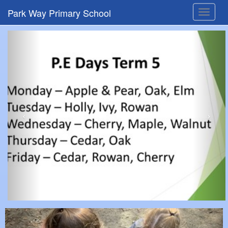
Park Way Primary School
Toggle
navigat