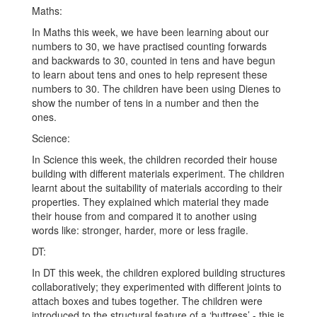
Maths:
In Maths this week, we have been learning about our
numbers to 30, we have practised counting forwards
and backwards to 30, counted in tens and have begun
to learn about tens and ones to help represent these
numbers to 30. The children have been using Dienes to
show the number of tens in a number and then the
ones.
Science:
In Science this week, the children recorded their house
building with different materials experiment. The children
learnt about the suitability of materials according to their
properties. They explained which material they made
their house from and compared it to another using
words like: stronger, harder, more or less fragile.
DT:
In DT this week, the children explored building structures
collaboratively; they experimented with different joints to
attach boxes and tubes together. The children were
introduced to the structural feature of a ‘buttress’ - this is