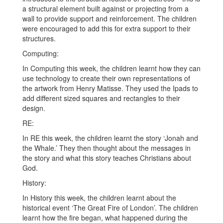
a structural element built against or projecting from a
wall to provide support and reinforcement. The children
were encouraged to add this for extra support to their
structures.
Computing:
In Computing this week, the children learnt how they can
use technology to create their own representations of
the artwork from Henry Matisse. They used the Ipads to
add different sized squares and rectangles to their
design.
RE:
In RE this week, the children learnt the story ‘Jonah and
the Whale.’ They then thought about the messages in
the story and what this story teaches Christians about
God.
History:
In History this week, the children learnt about the
historical event ‘The Great Fire of London’. The children
learnt how the fire began, what happened during the