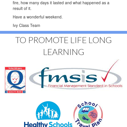
fire, how many days it lasted and what happened as a
result of it.
Have a wonderful weekend.
Ivy Class Team
TO PROMOTE LIFE LONG
LEARNING