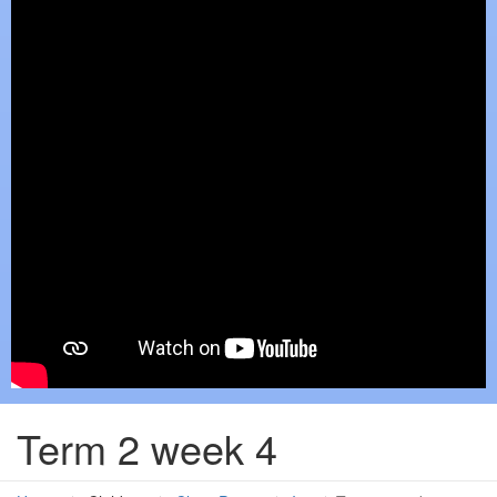
Term 2 week 4