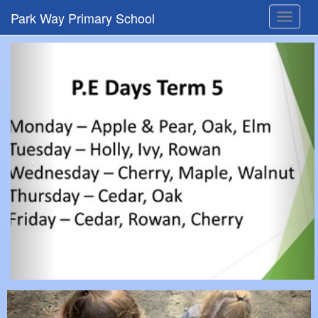
Park Way Primary School
Toggle
navigat