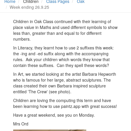
Home
Children
Class Pages
Oak
Week ending 26.9.25
Children in Oak Class continued with their learning of
place value in Maths and used different symbols to show
less than, greater than and equal to for different
numbers.
In Literacy, they learnt how to use 2 suffixes this week:
the -ing and -ed suffix along with the accompanying
rules. Ask your children which words they know that
contain these suffixes. Can they spell these words?
In Art, we started looking at the artist Barbara Hepworth
who is famous for her large, abstract sculptures. The
class created their own Barbara inspired sculpture
entitled 'The Crew' (see photo).
Children are loving the computing this term and have
been learning how to use paintz.app with great success!
Have a great weekend, see you on Monday.
Mrs Ord