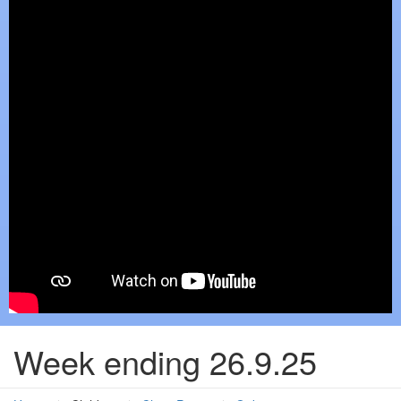
Week ending 26.9.25