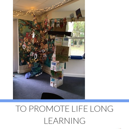
TO PROMOTE LIFE LONG
LEARNING