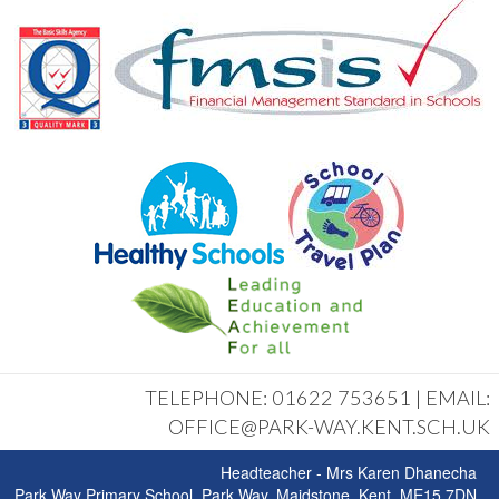
TELEPHONE: 01622 753651 | EMAIL:
OFFICE@PARK-WAY.KENT.SCH.UK
Headteacher - Mrs Karen Dhanecha
Park Way Primary School, Park Way, Maidstone, Kent, ME15 7DN